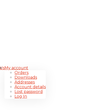
 Us
My account
Orders
Downloads
Addresses
Account details
Lost password
Log In