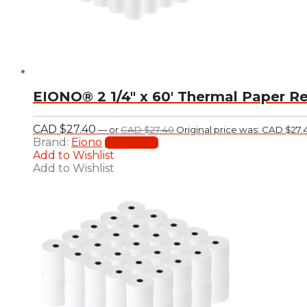
EIONO® 2 1/4″ x 60′ Thermal Paper Re
CAD $
27.40
—
or
CAD $
27.40
Original price was: CAD $27.
Brand:
Eiono
Add to cart
Add to Wishlist
Add to Wishlist