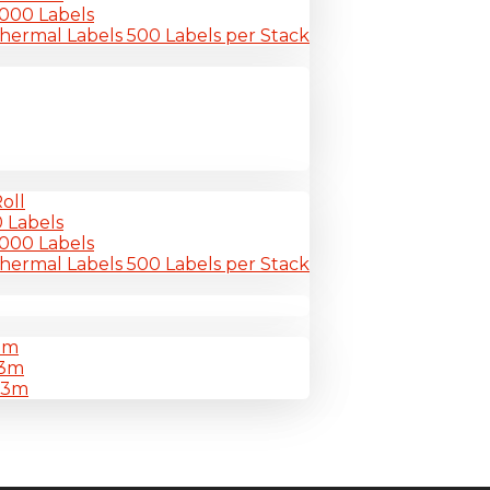
-6000 Labels
Thermal Labels 500 Labels per Stack
oll
0 Labels
-6000 Labels
Thermal Labels 500 Labels per Stack
3m
33m
33m