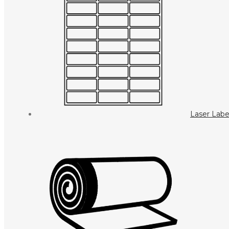
Laser Labe