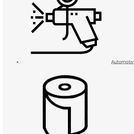
Automotiv