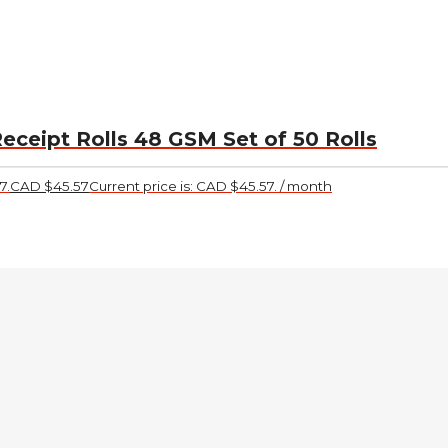
eceipt Rolls 48 GSM Set of 50 Rolls
7.
CAD $
45.57
Current price is: CAD $45.57.
/ month