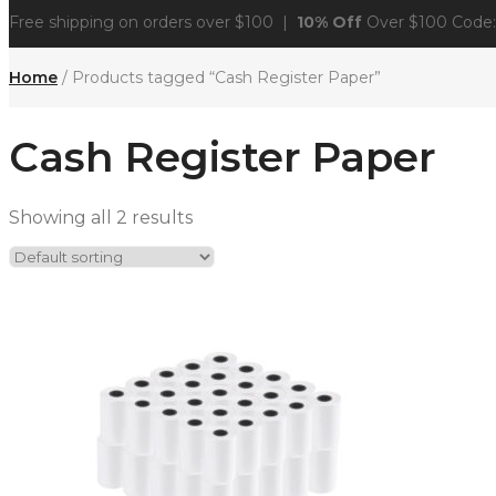
Free shipping on orders over $100 |
10% Off
Over $100 Code
Home
/ Products tagged “Cash Register Paper”
Cash Register Paper
Showing all 2 results