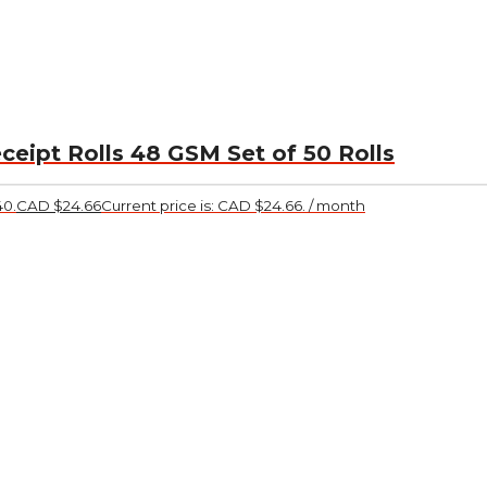
ceipt Rolls 48 GSM Set of 50 Rolls
40.
CAD $
24.66
Current price is: CAD $24.66.
/ month