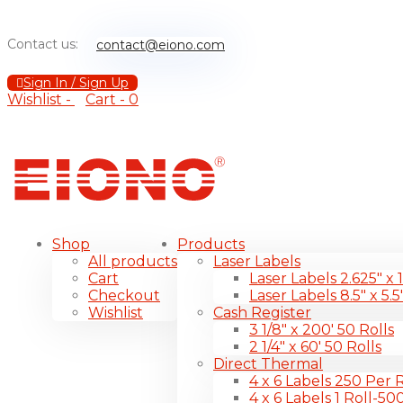
Contact us:
contact@eiono.com
Sign In / Sign Up
Wishlist -
Cart -
0
Shop
Products
All products
Laser Labels
Cart
Laser Labels 2.625″ x 
Checkout
Laser Labels 8.5″ x 5.5
Wishlist
Cash Register
3 1/8″ x 200′ 50 Rolls
2 1/4″ x 60′ 50 Rolls
Direct Thermal
4 x 6 Labels 250 Per R
4 x 6 Labels 1 Roll-50