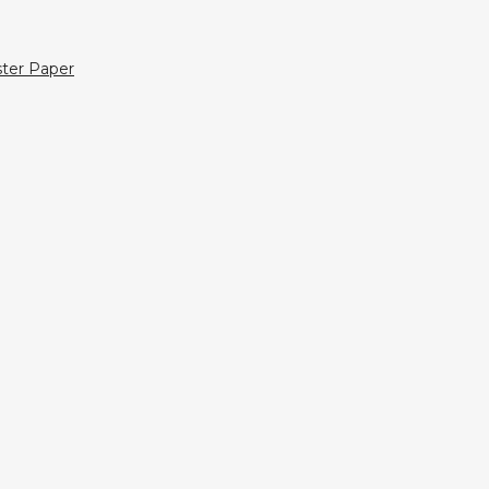
ter Paper