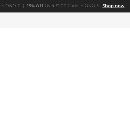
: EIONO10 |
15% Off
Over $200 Code: EIONO15
Shop now