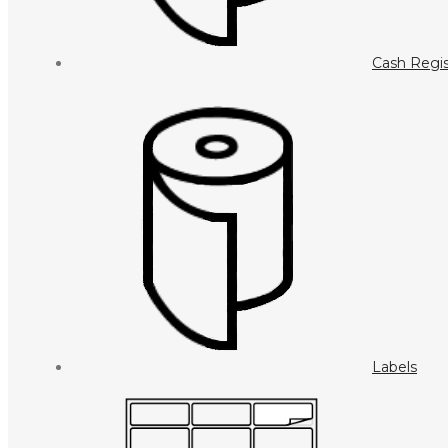
Cash Regis
Labels