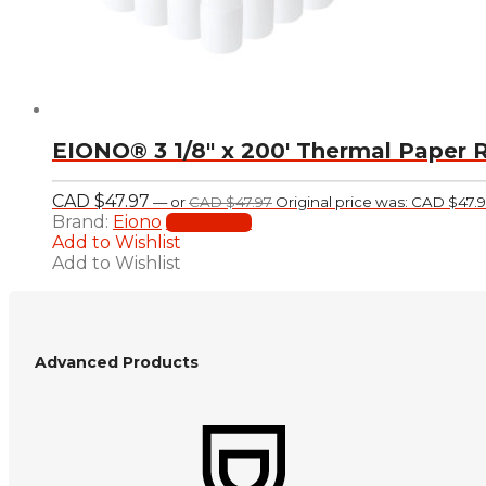
EIONO® 3 1/8″ x 200′ Thermal Paper R
CAD $
47.97
—
or
CAD $
47.97
Original price was: CAD $47.9
Brand:
Eiono
Read more
Add to Wishlist
Add to Wishlist
Advanced Products