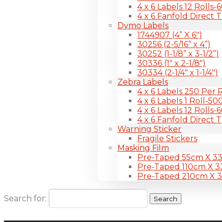
4 x 6 Labels 12 Rolls
4 x 6 Fanfold Direct 
Dymo Labels
1744907 (4” X 6″)
30256 (2-5/16” x 4”)
30252 (1-1/8” x 3-1/2”)
30336 (1″ x 2-1/8″)
30334 (2-1/4″ x 1-1/4″)
Zebra Labels
4 x 6 Labels 250 Per R
4 x 6 Labels 1 Roll-50
4 x 6 Labels 12 Rolls
4 x 6 Fanfold Direct 
Warning Sticker
Fragile Stickers
Masking Film
Pre-Taped 55cm X 3
Pre-Taped 110cm X 
Pre-Taped 210cm X 
Search for: