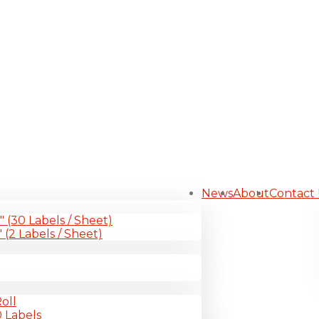
News
About
Contact
1″ (30 Labels / Sheet)
″ (2 Labels / Sheet)
oll
0 Labels