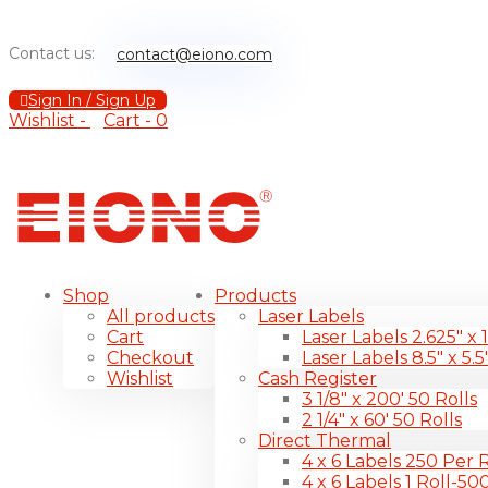
Contact us:
contact@eiono.com
Sign In / Sign Up
Wishlist -
Cart -
0
Shop
Products
All products
Laser Labels
Cart
Laser Labels 2.625″ x 
Checkout
Laser Labels 8.5″ x 5.5
Wishlist
Cash Register
3 1/8″ x 200′ 50 Rolls
2 1/4″ x 60′ 50 Rolls
Direct Thermal
4 x 6 Labels 250 Per R
4 x 6 Labels 1 Roll-50