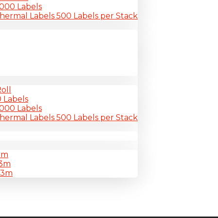
-6000 Labels
Thermal Labels 500 Labels per Stack
oll
0 Labels
-6000 Labels
Thermal Labels 500 Labels per Stack
3m
33m
33m