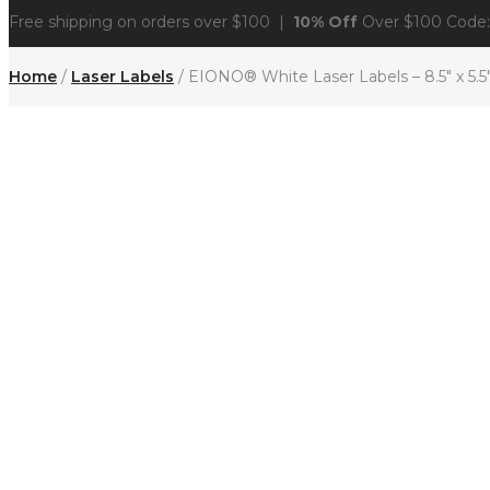
Free shipping on orders over $100 |
10% Off
Over $100 Code
Home
/
Laser Labels
/ EIONO® White Laser Labels – 8.5″ x 5.5″