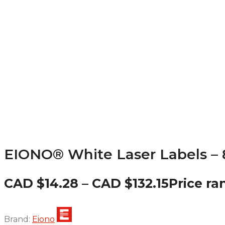
EIONO® White Laser Labels – 8.
CAD $
14.28
–
CAD $
132.15
Price ra
Brand:
Eiono