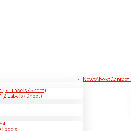
News
About
Contact
1″ (30 Labels / Sheet)
″ (2 Labels / Sheet)
oll
0 Labels