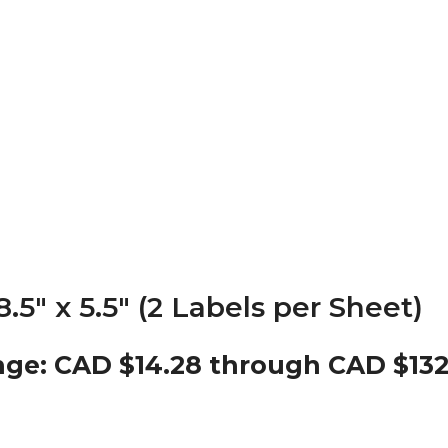
5″ x 5.5″ (2 Labels per Sheet)
nge: CAD $14.28 through CAD $132