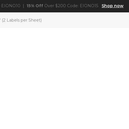
: EIONO10 |
15% Off
Over $200 Code: EIONO15
Shop now
 (2 Labels per Sheet)