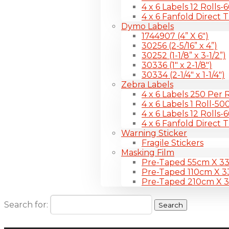
4 x 6 Labels 12 Rolls
4 x 6 Fanfold Direct 
Dymo Labels
1744907 (4” X 6″)
30256 (2-5/16” x 4”)
30252 (1-1/8” x 3-1/2”)
30336 (1″ x 2-1/8″)
30334 (2-1/4″ x 1-1/4″)
Zebra Labels
4 x 6 Labels 250 Per R
4 x 6 Labels 1 Roll-50
4 x 6 Labels 12 Rolls
4 x 6 Fanfold Direct 
Warning Sticker
Fragile Stickers
Masking Film
Pre-Taped 55cm X 3
Pre-Taped 110cm X 
Pre-Taped 210cm X 
Search for: