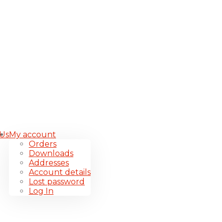
 Us
My account
Orders
Downloads
Addresses
Account details
Lost password
Log In