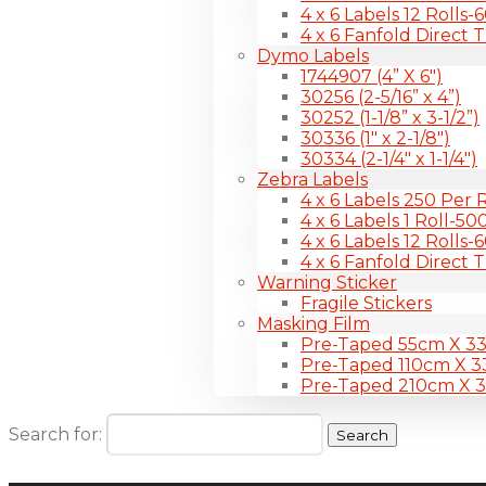
4 x 6 Labels 12 Rolls
4 x 6 Fanfold Direct 
Dymo Labels
1744907 (4” X 6″)
30256 (2-5/16” x 4”)
30252 (1-1/8” x 3-1/2”)
30336 (1″ x 2-1/8″)
30334 (2-1/4″ x 1-1/4″)
Zebra Labels
4 x 6 Labels 250 Per R
4 x 6 Labels 1 Roll-50
4 x 6 Labels 12 Rolls
4 x 6 Fanfold Direct 
Warning Sticker
Fragile Stickers
Masking Film
Pre-Taped 55cm X 3
Pre-Taped 110cm X 
Pre-Taped 210cm X 
Search for: