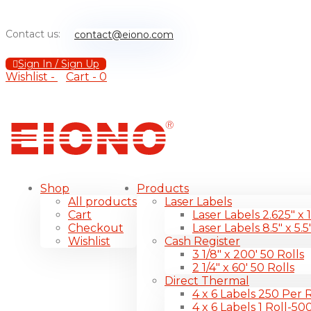
Contact us:
contact@eiono.com
Sign In / Sign Up
Wishlist -
Cart -
0
Shop
Products
All products
Laser Labels
Cart
Laser Labels 2.625″ x 
Checkout
Laser Labels 8.5″ x 5.5
Wishlist
Cash Register
3 1/8″ x 200′ 50 Rolls
2 1/4″ x 60′ 50 Rolls
Direct Thermal
4 x 6 Labels 250 Per R
4 x 6 Labels 1 Roll-50