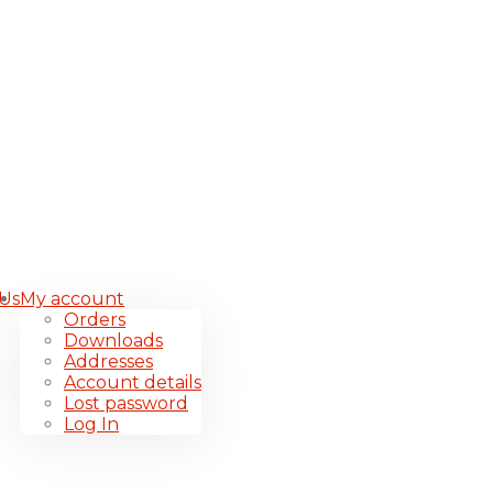
 Us
My account
Orders
Downloads
Addresses
Account details
Lost password
Log In