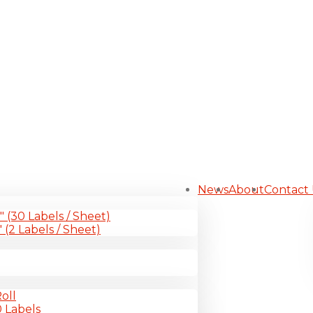
News
About
Contact
1″ (30 Labels / Sheet)
″ (2 Labels / Sheet)
oll
0 Labels