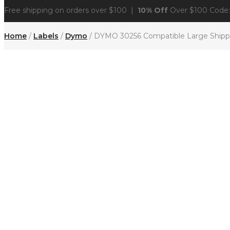
Free shipping on orders over $100 |
10% Off
Over $100 Code
Home
/
Labels
/
Dymo
/ DYMO 30256 Compatible Large Shippin