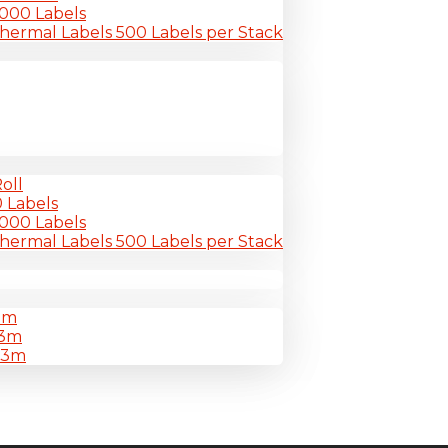
-6000 Labels
Thermal Labels 500 Labels per Stack
oll
0 Labels
-6000 Labels
Thermal Labels 500 Labels per Stack
3m
33m
33m