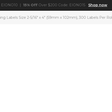
: EIONO10 |
15% Off
Over $200 Code: EIONO15
Shop now
g Labels Size 2-5/16″ x 4″ (59mm x 102mm), 300 Labels Per Rol