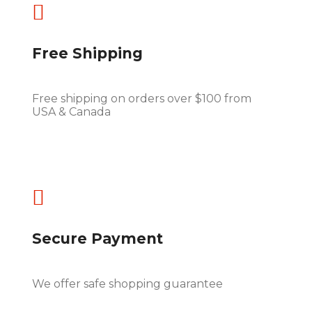

Free Shipping
Free shipping on orders over $100 from
USA & Canada

Secure Payment
We offer safe shopping guarantee