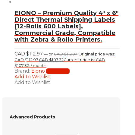
EIONO – Premium Quality 4″ x 6″
Direct Thermal Shipping Labels
[12-Rolls 600 Labels],
Commercial Grade, Compatible
with Zebra & Rollo Printers.
CAD $
112.97
—
or
CAD $
112.97
Original price was:
CAD $112.97.
CAD $
107.32
Current price is: CAD
$107.32.
/ month
Brand:
Eiono
Add to cart
Add to Wishlist
Add to Wishlist
Advanced Products