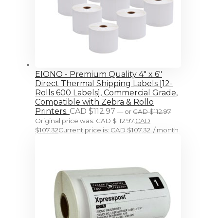
EIONO - Premium Quality 4" x 6"
Direct Thermal Shipping Labels [12-
Rolls 600 Labels], Commercial Grade,
Compatible with Zebra & Rollo
Printers.
CAD $
112.97
—
or
CAD $
112.97
Original price was: CAD $112.97.
CAD
$
107.32
Current price is: CAD $107.32.
/ month