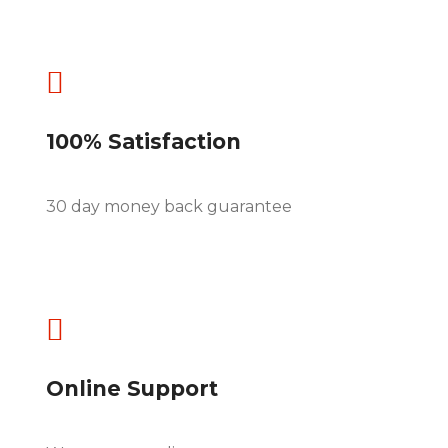

100% Satisfaction
30 day money back guarantee

Online Support