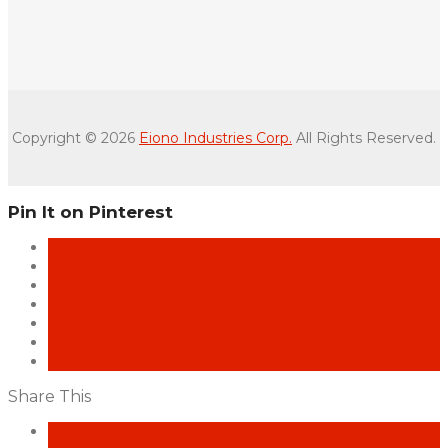
Copyright © 2026
Eiono Industries Corp.
All Rights Reserved.
Pin It on Pinterest
Share This
Facebook