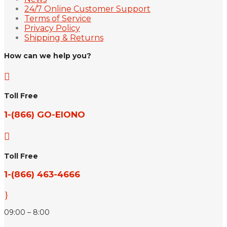
24/7 Online Customer Support
Terms of Service
Privacy Policy
Shipping & Returns
How can we help you?

Toll Free
1-(866) GO-EIONO

Toll Free
1-(866) 463-4666
}
09:00 – 8:00