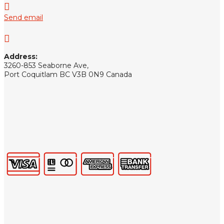

Send email

Address:
3260-853 Seaborne Ave,
Port Coquitlam BC V3B 0N9 Canada