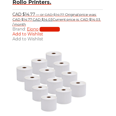
Rollo Printers.
CAD $
14.77
—
or
CAD $
14.77
Original price was:
CAD $14.77.
CAD $
14.03
Current price is: CAD $14.03.
/ month
Brand:
Eiono
Add to cart
Add to Wishlist
Add to Wishlist