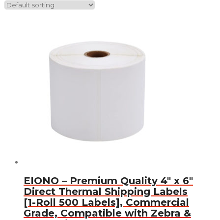
EIONO – Premium Quality 4″ x 6″
Direct Thermal Shipping Labels
[1-Roll 500 Labels], Commercial
Grade, Compatible with Zebra &