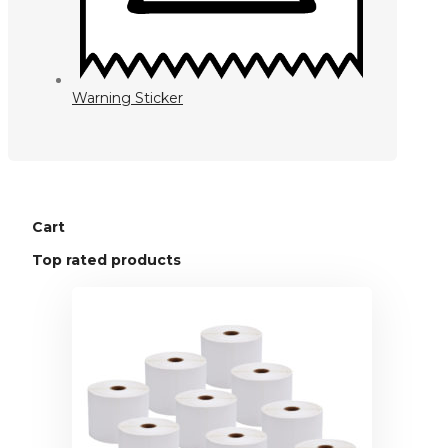
Warning Sticker
Cart
Top rated products