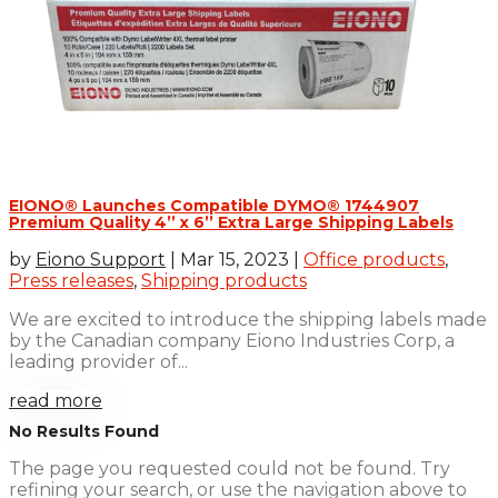
EIONO® Launches Compatible DYMO® 1744907
Premium Quality 4’’ x 6’’ Extra Large Shipping Labels
by
Eiono Support
|
Mar 15, 2023
|
Office products
,
Press releases
,
Shipping products
We are excited to introduce the shipping labels made
by the Canadian company Eiono Industries Corp, a
leading provider of...
read more
No Results Found
The page you requested could not be found. Try
refining your search, or use the navigation above to