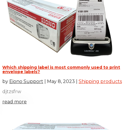
Which shipping label is most commonly used to print
envelope labels?
by
Eiono Support
|
May 8, 2023
|
Shipping products
djtzsfrw
read more