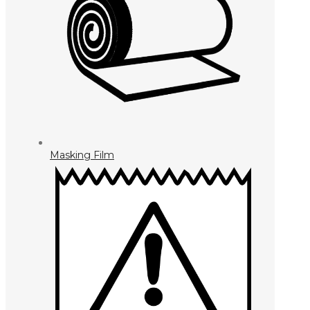
Masking Film