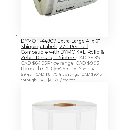
DYMO 1744907 Extra-Large 4" x 6"
Shipping Labels, 220 Per Roll,
Compatible with DYMO 4XL, Rollo &
Zebra Desktop Printers
CAD $
9.95
–
CAD $
64.95
Price range: CAD $9.95
through CAD $64.95
—
or
from
CAD
$
9.45
–
CAD $
61.70
Price range: CAD $9.45
through CAD $61.70
/ month