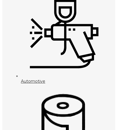
Automotive