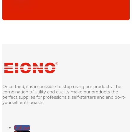
Once tried, it is impossible to stop using our products! The
combination of utility and quality make our products the
perfect supplies for professionals, self-starters and and do-it-
yourself enthusiasts.
Follow