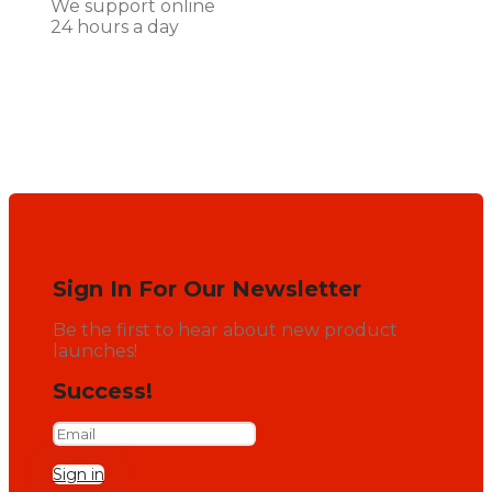
We support online
24 hours a day
Sign In For Our Newsletter
Be the first to hear about new product
launches!
Success!
Sign in