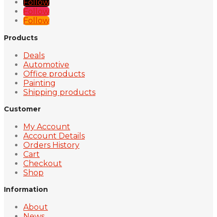
Follow
Follow
Follow
Products
Deals
Automotive
Office products
Painting
Shipping products
Customer
My Account
Account Details
Orders History
Cart
Checkout
Shop
Information
About
News