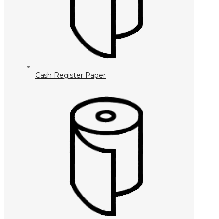
Cash Register Paper