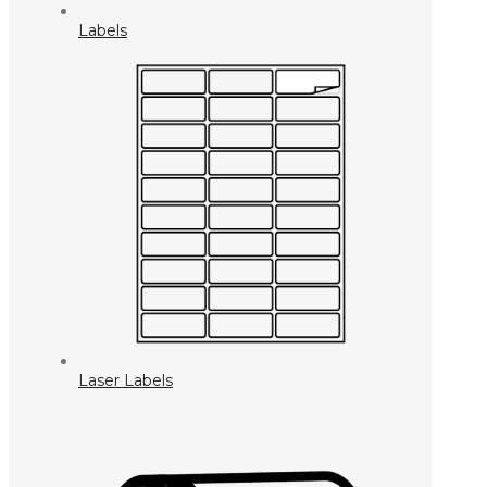
Labels
Laser Labels