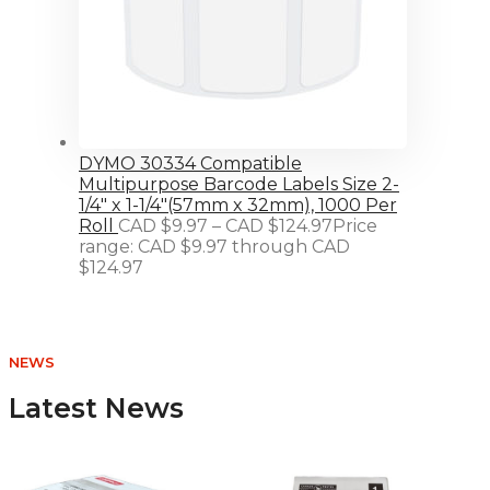
DYMO 30334 Compatible
Multipurpose Barcode Labels Size 2-
1/4" x 1-1/4"(57mm x 32mm), 1000 Per
Roll
CAD $
9.97
–
CAD $
124.97
Price
range: CAD $9.97 through CAD
$124.97
NEWS
Latest News