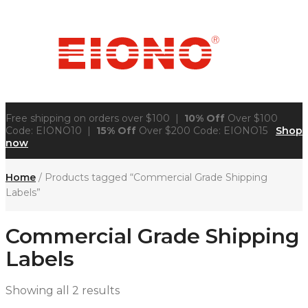
Free shipping on orders over $100 |
10% Off
Over $100
Code: EIONO10 |
15% Off
Over $200 Code: EIONO15
Shop
now
Home
/ Products tagged “Commercial Grade Shipping
Labels”
Commercial Grade Shipping
Labels
Showing all 2 results