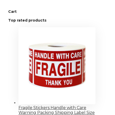
Cart
Top rated products
Fragile Stickers Handle with Care
Warning Packing Shipping Label Size