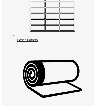
Laser Labels