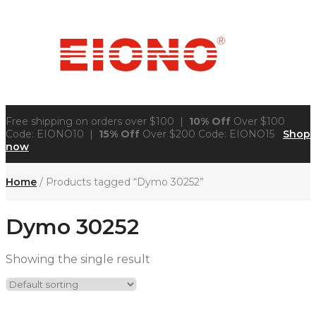
Free shipping on orders over $100 |
10% Off
Over $100
Code: EIONO10 |
15% Off
Over $200 Code: EIONO15
Shop
now
Home
/ Products tagged “Dymo 30252”
Dymo 30252
Showing the single result