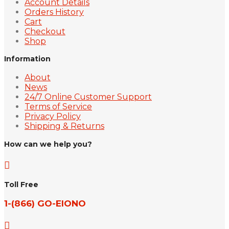
Account Details
Orders History
Cart
Checkout
Shop
Information
About
News
24/7 Online Customer Support
Terms of Service
Privacy Policy
Shipping & Returns
How can we help you?

Toll Free
1-(866) GO-EIONO
