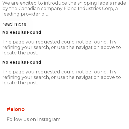
We are excited to introduce the shipping labels made
by the Canadian company Eiono Industries Corp, a
leading provider of...
read more
No Results Found
The page you requested could not be found. Try
refining your search, or use the navigation above to
locate the post.
No Results Found
The page you requested could not be found. Try
refining your search, or use the navigation above to
locate the post.
#eiono
Follow us on Instagram