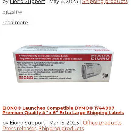
by
Eiono Support
|
May 8, 2023
|
Shipping products
djtzsfrw
read more
EIONO® Launches Compatible DYMO® 1744907
Premium Quality 4’’ x 6’’ Extra Large Shipping Labels
by
Eiono Support
|
Mar 15, 2023
|
Office products
,
Press releases
,
Shipping products