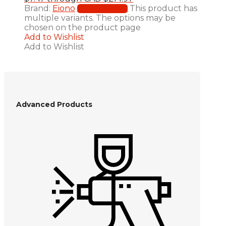
Brand:
Eiono
This product has
Select options
multiple variants. The options may be
chosen on the product page
Add to Wishlist
Add to Wishlist
Advanced Products