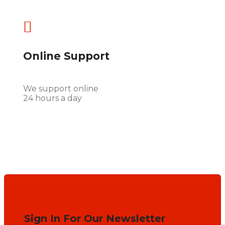

Online Support
We support online
24 hours a day
Sign In For Our Newsletter