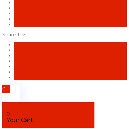
Share This
Facebook
Twitter
Pinterest
Amazon
LinkedIn
Blogger
Like
0
0
Your Cart