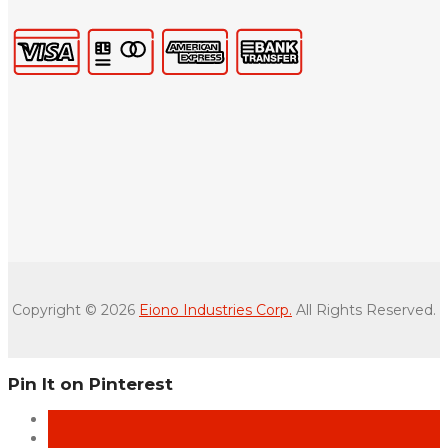
Copyright © 2026
Eiono Industries Corp.
All Rights Reserved.
Pin It on Pinterest