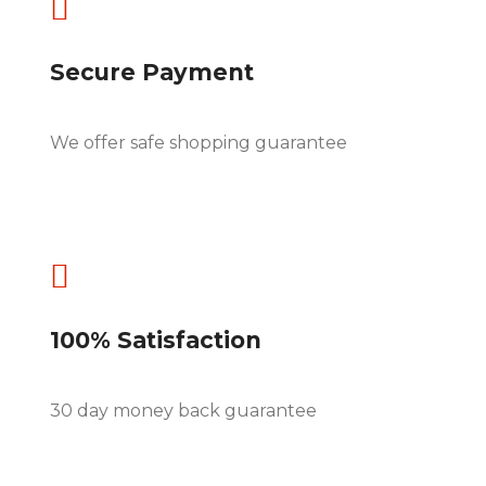

Secure Payment
We offer safe shopping guarantee

100% Satisfaction
30 day money back guarantee