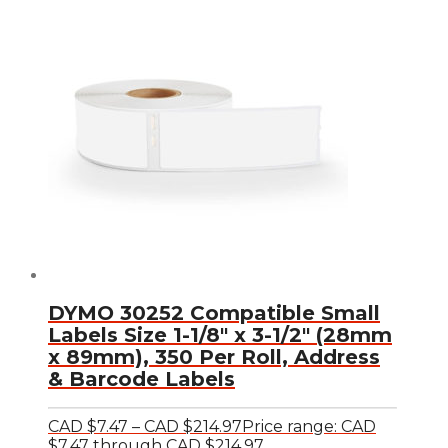
DYMO 30252 Compatible Small
Labels Size 1-1/8″ x 3-1/2″ (28mm
x 89mm), 350 Per Roll, Address
& Barcode Labels
CAD $
7.47
–
CAD $
214.97
Price range: CAD
$7.47 through CAD $214.97