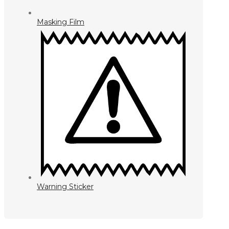
Masking Film
Warning Sticker