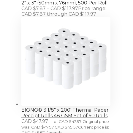
2" x 3" (50mm x 76mm), 500 Per Roll
CAD $
7.87
–
CAD $
117.97
Price range:
CAD $7.87 through CAD $117.97
EIONO® 3 1/8" x 200' Thermal Paper
Receipt Rolls 48 GSM Set of 50 Rolls
CAD $
47.97
—
or
CAD $
47.97
Original price
was: CAD $47.97.
CAD $
45.57
Current price is:
CAD $45.57.
/ month