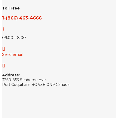
Toll Free
1-(866) 463-4666
}
09:00 – 8:00

Send email

Address:
3260-853 Seaborne Ave,
Port Coquitlam BC V3B 0N9 Canada