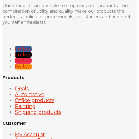
Once tried, it is impossible to stop using our products! The
combination of utility and quality make our products the
perfect supplies for professionals, self-starters and and do-it-
yourself enthusiasts.
Follow
Follow
Follow
Follow
Products
Deals
Automotive
Office products
Painting
Shipping products
Customer
My Account