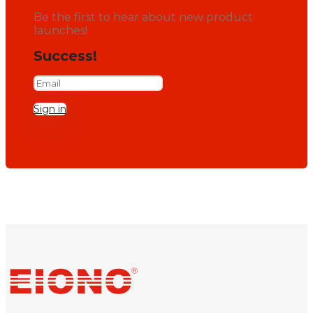
Be the first to hear about new product
launches!
Success!
Sign in