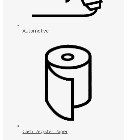
Automotive
Cash Register Paper