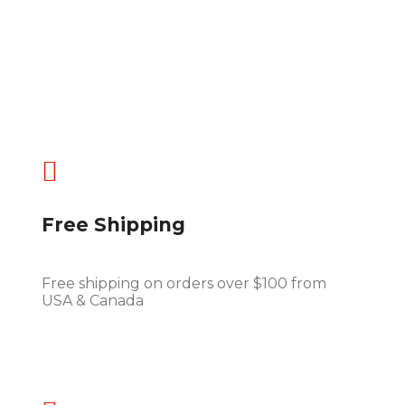

Free Shipping
Free shipping on orders over $100 from
USA & Canada