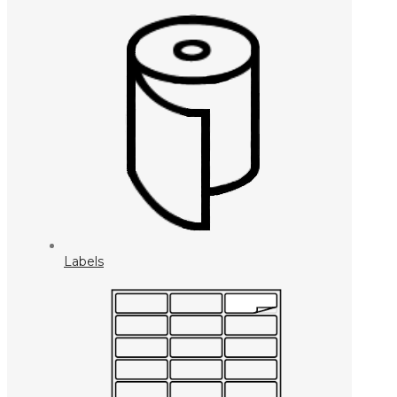
Labels