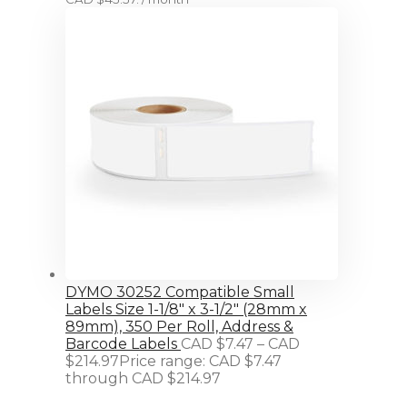
DYMO 30252 Compatible Small
Labels Size 1-1/8" x 3-1/2" (28mm x
89mm), 350 Per Roll, Address &
Barcode Labels
CAD $
7.47
–
CAD
$
214.97
Price range: CAD $7.47
through CAD $214.97