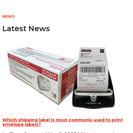
NEWS
Latest News
Which shipping label is most commonly used to print
envelope labels?