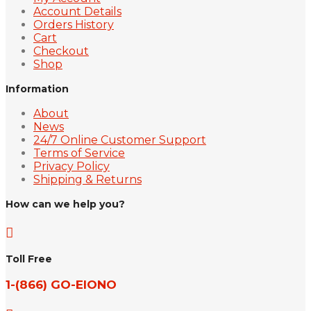
Account Details
Orders History
Cart
Checkout
Shop
Information
About
News
24/7 Online Customer Support
Terms of Service
Privacy Policy
Shipping & Returns
How can we help you?

Toll Free
1-(866) GO-EIONO