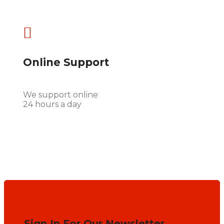

Online Support
We support online
24 hours a day
Sign In For Our Newsletter