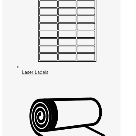
Laser Labels