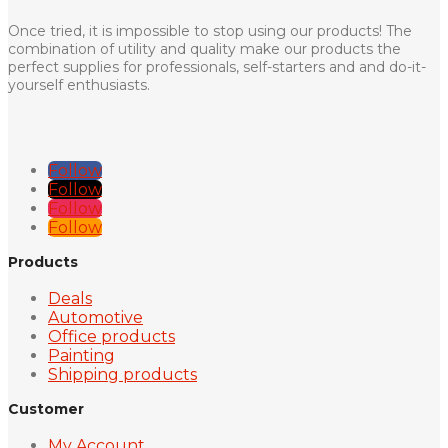
Once tried, it is impossible to stop using our products! The
combination of utility and quality make our products the
perfect supplies for professionals, self-starters and and do-it-
yourself enthusiasts.
Follow
Follow
Follow
Follow
Products
Deals
Automotive
Office products
Painting
Shipping products
Customer
My Account