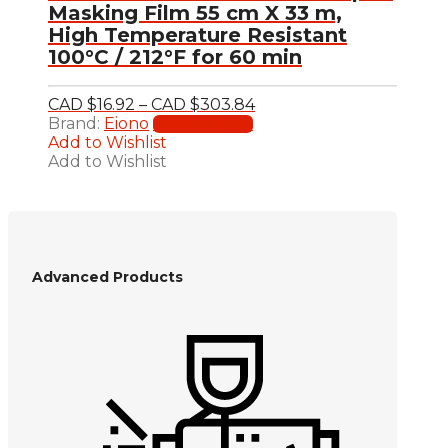
Masking Film 55 cm X 33 m,
High Temperature Resistant
100°C / 212°F for 60 min
Price
CAD $
16.92
–
CAD $
303.84
This
range:
Brand:
Eiono
Select options
product
CAD
Add to Wishlist
has
$16.92
Add to Wishlist
multiple
through
variants.
CAD
The
$303.84
options
may
be
Advanced Products
chosen
on
the
product
page