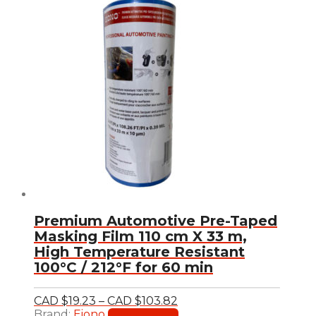
Premium Automotive Pre-Taped
Masking Film 110 cm X 33 m,
High Temperature Resistant
100°C / 212°F for 60 min
Price
CAD $
19.23
–
CAD $
103.82
range:
This
Brand:
Eiono
Select options