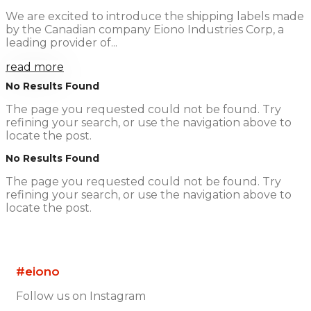
We are excited to introduce the shipping labels made
by the Canadian company Eiono Industries Corp, a
leading provider of...
read more
No Results Found
The page you requested could not be found. Try
refining your search, or use the navigation above to
locate the post.
No Results Found
The page you requested could not be found. Try
refining your search, or use the navigation above to
locate the post.
#eiono
Follow us on Instagram