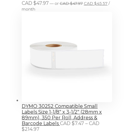
Original
Current
CAD $
47.97
—
or
CAD $
47.97
CAD $
45.57
/
price
price
month
was:
is:
CAD
CAD
$47.97.
$45.57.
DYMO 30252 Compatible Small
Labels Size 1-1/8" x 3-1/2" (28mm x
89mm), 350 Per Roll, Address &
Barcode Labels
CAD $
7.47
–
CAD
Price
$
214.97
range: