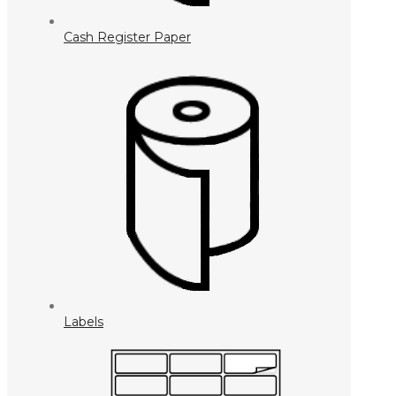
Cash Register Paper
Labels