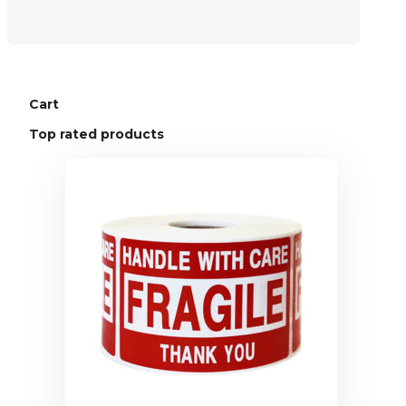
Cart
Top rated products