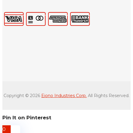
Copyright © 2026
Eiono Industries Corp.
All Rights Reserved.
Pin It on Pinterest
0