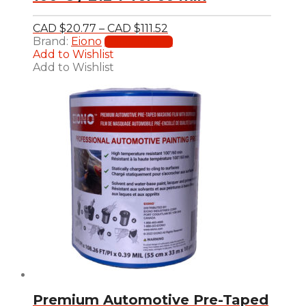
Price
CAD $
20.77
–
CAD $
111.52
range:
This
Brand:
Eiono
Select options
CAD
product
Add to Wishlist
$20.77
has
Add to Wishlist
through
multiple
CAD
variants.
$111.52
The
options
may
be
chosen
on
the
product
page
Premium Automotive Pre-Taped