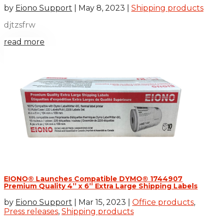
by
Eiono Support
|
May 8, 2023
|
Shipping products
djtzsfrw
read more
EIONO® Launches Compatible DYMO® 1744907
Premium Quality 4’’ x 6’’ Extra Large Shipping Labels
by
Eiono Support
|
Mar 15, 2023
|
Office products
,
Press releases
,
Shipping products