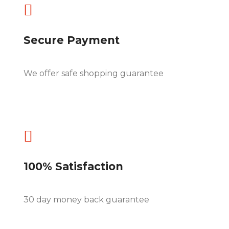

Secure Payment
We offer safe shopping guarantee

100% Satisfaction
30 day money back guarantee