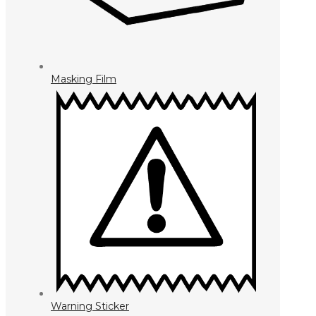
Masking Film
Warning Sticker