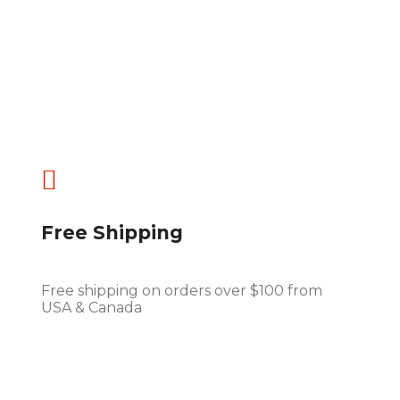

Free Shipping
Free shipping on orders over $100 from
USA & Canada