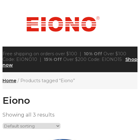
Free shipping on orders over $100 |
10% Off
Over $100
Code: EIONO10 |
15% Off
Over $200 Code: EIONO15
Shop
now
Home
/ Products tagged “Eiono”
Eiono
Showing all 3 results