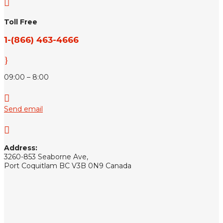

Toll Free
1-(866) 463-4666
}
09:00 – 8:00

Send email

Address:
3260-853 Seaborne Ave,
Port Coquitlam BC V3B 0N9 Canada