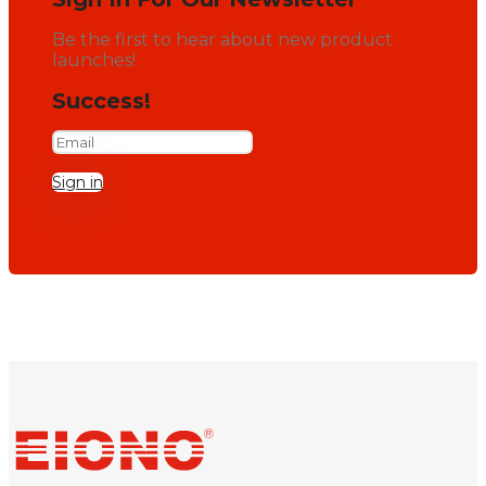
Be the first to hear about new product
launches!
Success!
Sign in