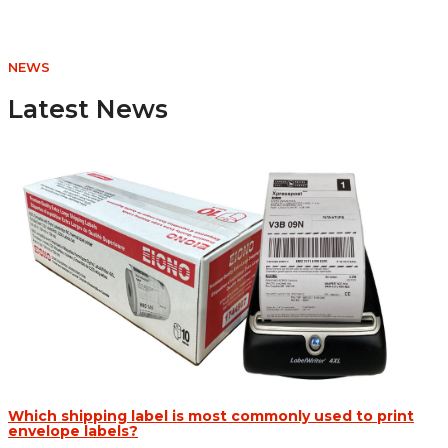
CAD
$7.47
through
NEWS
CAD
$214.97
Latest News
Which shipping label is most commonly used to print
envelope labels?