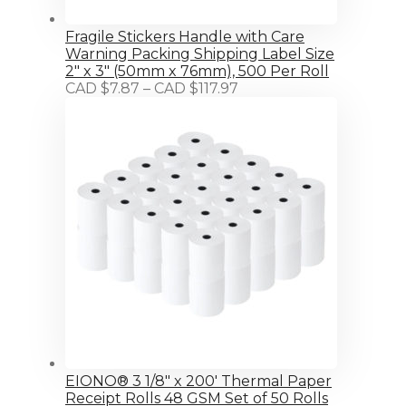
Fragile Stickers Handle with Care
Warning Packing Shipping Label Size
2" x 3" (50mm x 76mm), 500 Per Roll
Price
CAD $
7.87
–
CAD $
117.97
range:
CAD
$7.87
through
CAD
$117.97
EIONO® 3 1/8" x 200' Thermal Paper
Receipt Rolls 48 GSM Set of 50 Rolls