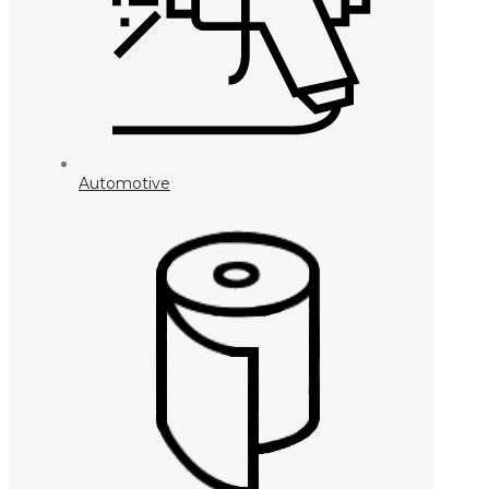
Automotive