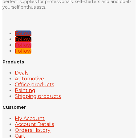
perfect supplies for professionals, self-starters and and do-it-
yourself enthusiasts.
Follow
Follow
Follow
Follow
Products
Deals
Automotive
Office products
Painting
Shipping products
Customer
My Account
Account Details
Orders History
Cart