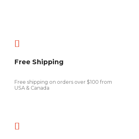

Free Shipping
Free shipping on orders over $100 from
USA & Canada
