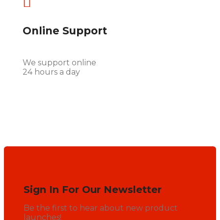

Online Support
We support online
24 hours a day
Sign In For Our Newsletter
Be the first to hear about new product
launches!