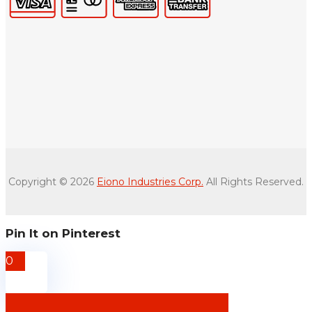
Copyright © 2026
Eiono Industries Corp.
All Rights Reserved.
Pin It on Pinterest
0