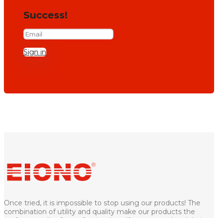
Success!
Sign in
Once tried, it is impossible to stop using our products! The
combination of utility and quality make our products the