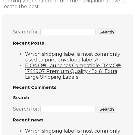
refining your search, or use the navigation above to
locate the post.
Search for:
Recent Posts
Which shipping label is most commonly
used to print envelope labels?
EIONO® Launches Compatible DYMO®
1744907 Premium Quality 4’’ x 6’’ Extra
Large Shipping Labels
Recent Comments
Search
Search for:
Recent news
Which shipping label is most commonly