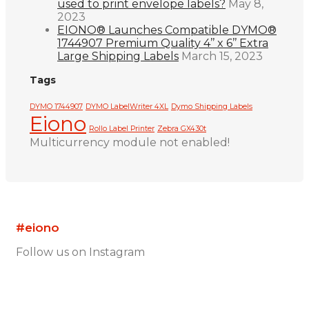
used to print envelope labels?
May 8,
2023
EIONO® Launches Compatible DYMO®
1744907 Premium Quality 4’’ x 6’’ Extra
Large Shipping Labels
March 15, 2023
Tags
DYMO 1744907
DYMO LabelWriter 4XL
Dymo Shipping Labels
Eiono
Rollo Label Printer
Zebra GX430t
Multicurrency module not enabled!
#eiono
Follow us on Instagram