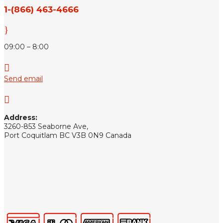
1-(866) 463-4666
}
09:00 – 8:00

Send email

Address:
3260-853 Seaborne Ave,
Port Coquitlam BC V3B 0N9 Canada