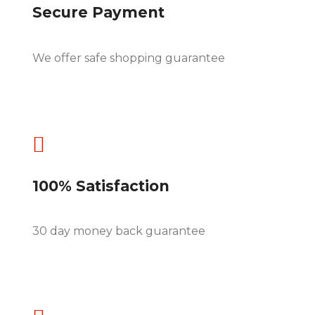
Secure Payment
We offer safe shopping guarantee

100% Satisfaction
30 day money back guarantee