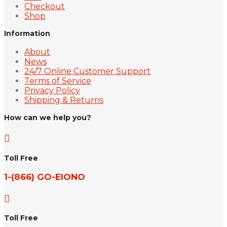
Checkout
Shop
Information
About
News
24/7 Online Customer Support
Terms of Service
Privacy Policy
Shipping & Returns
How can we help you?

Toll Free
1-(866) GO-EIONO

Toll Free